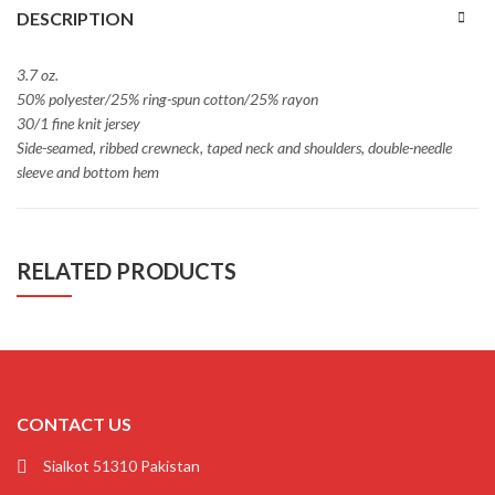
DESCRIPTION
3.7 oz.
50% polyester/25% ring-spun cotton/25% rayon
30/1 fine knit jersey
Side-seamed, ribbed crewneck, taped neck and shoulders, double-needle
sleeve and bottom hem
RELATED PRODUCTS
CONTACT US
Sialkot 51310 Pakistan