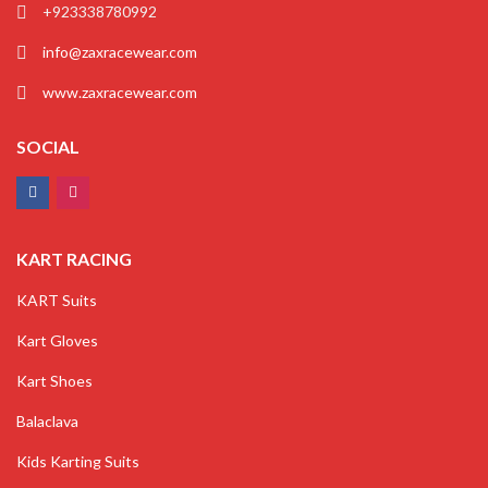
+923338780992
info@zaxracewear.com
www.zaxracewear.com
SOCIAL
KART RACING
KART Suits
Kart Gloves
Kart Shoes
Balaclava
Kids Karting Suits