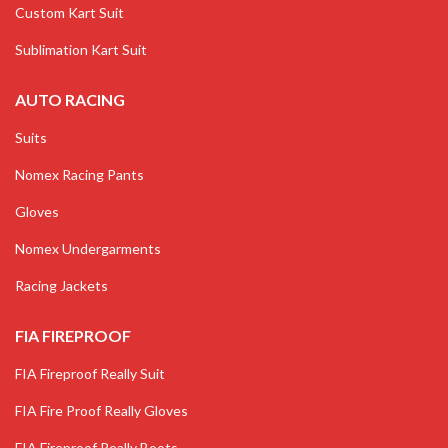
Custom Kart Suit
Sublimation Kart Suit
AUTO RACING
Suits
Nomex Racing Pants
Gloves
Nomex Undergarments
Racing Jackets
FIA FIREPROOF
FIA Fireproof Really Suit
FIA Fire Proof Really Gloves
FIA Fireproof Really Boots