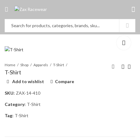
Home
Shop
Apparels
T-Shirt
T-Shirt
Add to wishlist
Compare
T-Shirt
Go Kart Cover
SKU:
ZAX-14-410
Category:
T-Shirt
Tag:
T-Shirt