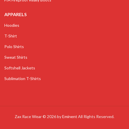
APPARELS
Hoodies
T-Shirt
Polo Shirts
Sweat Shirts
Softshell Jackets
Sublimation T-Shirts
Zax Race Wear © 2026 by
Eminent
All Rights Reserved.