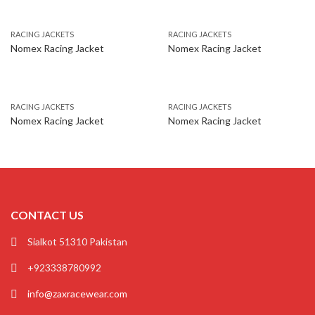
RACING JACKETS
RACING JACKETS
Nomex Racing Jacket
Nomex Racing Jacket
RACING JACKETS
RACING JACKETS
Nomex Racing Jacket
Nomex Racing Jacket
CONTACT US
Sialkot 51310 Pakistan
+923338780992
info@zaxracewear.com