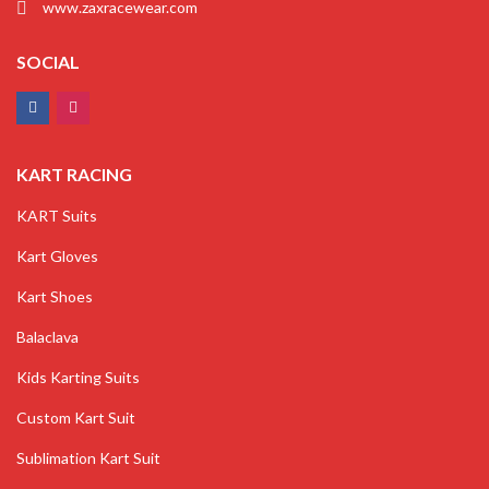
www.zaxracewear.com
SOCIAL
KART RACING
KART Suits
Kart Gloves
Kart Shoes
Balaclava
Kids Karting Suits
Custom Kart Suit
Sublimation Kart Suit