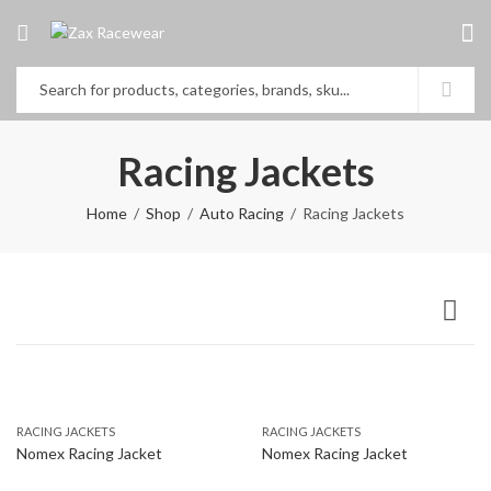
Racing Jackets
Home
Shop
Auto Racing
Racing Jackets
RACING JACKETS
RACING JACKETS
Nomex Racing Jacket
Nomex Racing Jacket