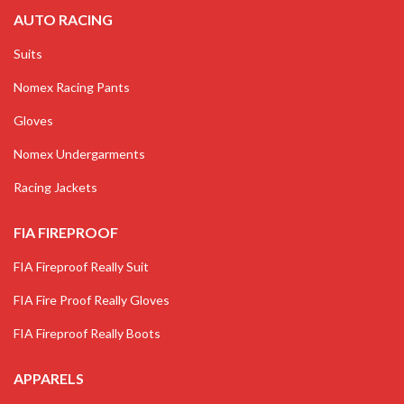
AUTO RACING
Suits
Nomex Racing Pants
Gloves
Nomex Undergarments
Racing Jackets
FIA FIREPROOF
FIA Fireproof Really Suit
FIA Fire Proof Really Gloves
FIA Fireproof Really Boots
APPARELS