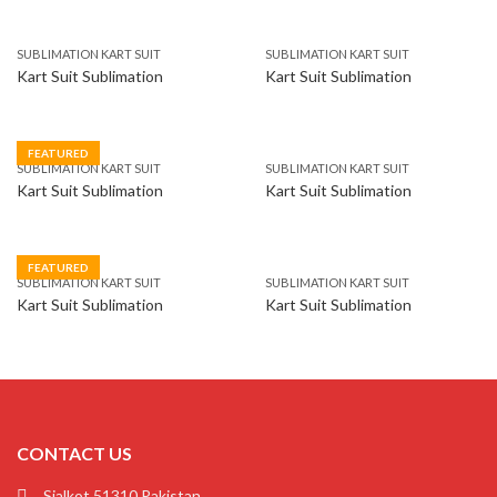
SUBLIMATION KART SUIT
SUBLIMATION KART SUIT
Kart Suit Sublimation
Kart Suit Sublimation
FEATURED
SUBLIMATION KART SUIT
SUBLIMATION KART SUIT
Kart Suit Sublimation
Kart Suit Sublimation
FEATURED
SUBLIMATION KART SUIT
SUBLIMATION KART SUIT
Kart Suit Sublimation
Kart Suit Sublimation
CONTACT US
Sialkot 51310 Pakistan