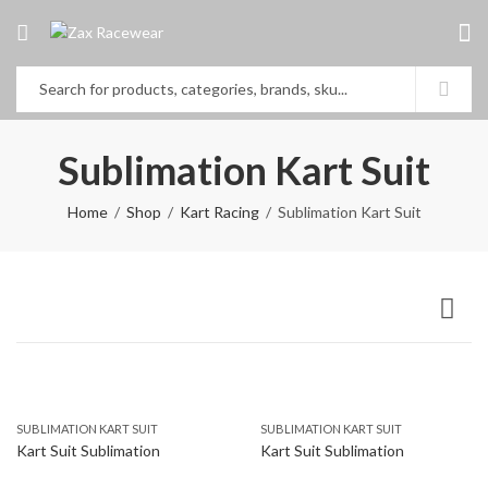
Sublimation Kart Suit
Home
Shop
Kart Racing
Sublimation Kart Suit
SUBLIMATION KART SUIT
SUBLIMATION KART SUIT
Kart Suit Sublimation
Kart Suit Sublimation