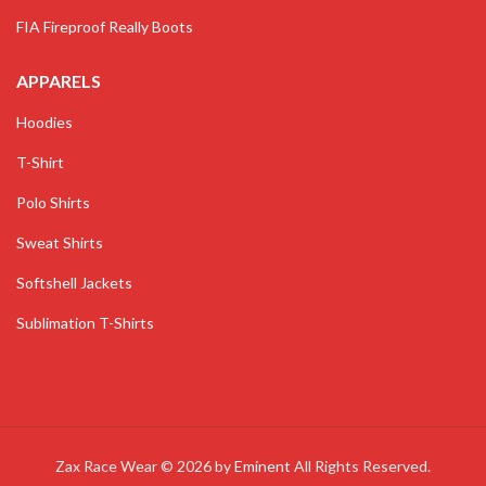
FIA Fireproof Really Boots
APPARELS
Hoodies
T-Shirt
Polo Shirts
Sweat Shirts
Softshell Jackets
Sublimation T-Shirts
Zax Race Wear © 2026 by
Eminent
All Rights Reserved.