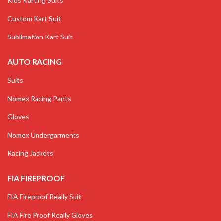
Kids Karting Suits
Custom Kart Suit
Sublimation Kart Suit
AUTO RACING
Suits
Nomex Racing Pants
Gloves
Nomex Undergarments
Racing Jackets
FIA FIREPROOF
FIA Fireproof Really Suit
FIA Fire Proof Really Gloves