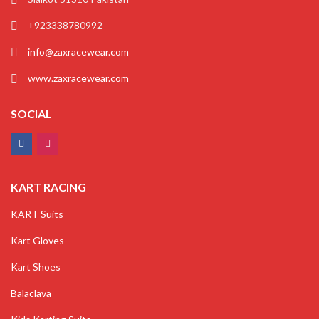
+923338780992
info@zaxracewear.com
www.zaxracewear.com
SOCIAL
KART RACING
KART Suits
Kart Gloves
Kart Shoes
Balaclava