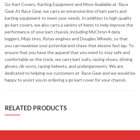
Go Kart Covers, Karting Equipment and More Available at Race
Gear At Race Gear, we carry an extensive line of kart parts and
karting equipment to meet your needs. In addition to high quality
go kart covers, we also carry a variety of items to help improve the
performance of your kart chassis, including MyChron 4 data
loggers, Mojo tires, Rotax engines and Douglas Wheels, so that
you can maximize your potential and chase that elusive fast lap. To
ensure that you have the apparel that you need to stay safe and
comfortable on the track, we carry kart suits, racing shoes, driving
gloves, rib vests, racing helmets, and undergarments. We are
dedicated to helping our customers at Race Gear and we would be
happy to assist you in ordering a go kart cover for your chassis.
RELATED PRODUCTS