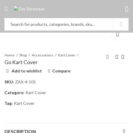
Home
Shop
Accessoriess
Kart Cover
Go Kart Cover
Add to wishlist
Compare
T-Shirt
Go Kart Cover
SKU:
ZAX-4-101
Category:
Kart Cover
Tag:
Kart Cover
DESCRIPTION