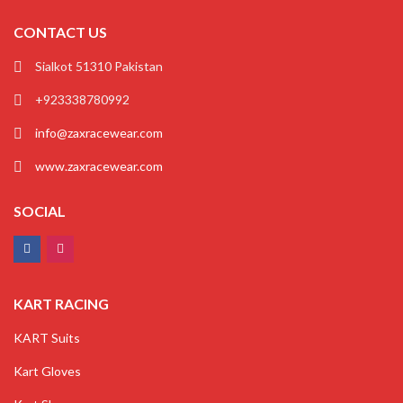
CONTACT US
Sialkot 51310 Pakistan
+923338780992
info@zaxracewear.com
www.zaxracewear.com
SOCIAL
KART RACING
KART Suits
Kart Gloves