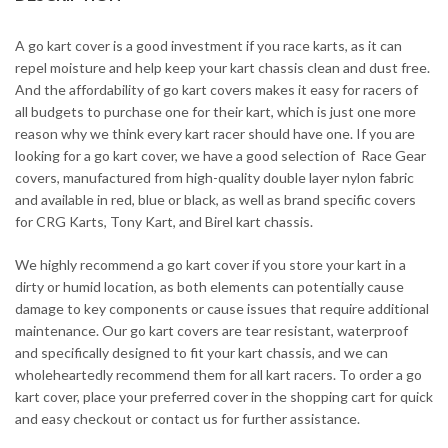
A go kart cover is a good investment if you race karts, as it can
repel moisture and help keep your kart chassis clean and dust free.
And the affordability of go kart covers makes it easy for racers of
all budgets to purchase one for their kart, which is just one more
reason why we think every kart racer should have one. If you are
looking for a go kart cover, we have a good selection of Race Gear
covers, manufactured from high-quality double layer nylon fabric
and available in red, blue or black, as well as brand specific covers
for CRG Karts, Tony Kart, and Birel kart chassis.
We highly recommend a go kart cover if you store your kart in a
dirty or humid location, as both elements can potentially cause
damage to key components or cause issues that require additional
maintenance. Our go kart covers are tear resistant, waterproof
and specifically designed to fit your kart chassis, and we can
wholeheartedly recommend them for all kart racers. To order a go
kart cover, place your preferred cover in the shopping cart for quick
and easy checkout or contact us for further assistance.