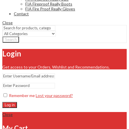
FIA Fireproof Really Boots
FIA Fire Proof Really Gloves
Contact
Close
Search
Login
Get access to your Orders, Wishlist and Recommendations.
Remember me
Lost your password?
Log in
Close
My Cart