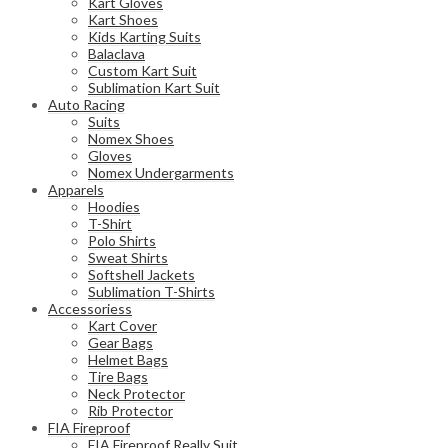
Kart Gloves
Kart Shoes
Kids Karting Suits
Balaclava
Custom Kart Suit
Sublimation Kart Suit
Auto Racing
Suits
Nomex Shoes
Gloves
Nomex Undergarments
Apparels
Hoodies
T-Shirt
Polo Shirts
Sweat Shirts
Softshell Jackets
Sublimation T-Shirts
Accessoriess
Kart Cover
Gear Bags
Helmet Bags
Tire Bags
Neck Protector
Rib Protector
FIA Fireproof
FIA Fireproof Really Suit