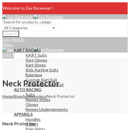
Welcome to Zax Racewear !
Search
Sign In
Hello,
Menu
KART RACING
Sign In
Hello,
KART Suits
Kart Gloves
Kart Shoes
Kids Karting Suits
Balaclava
Custom Kart Suit
Neck Protector
Sublimation Kart Suit
AUTO RACING
Suits
Home
Shop
Accessoriess
Neck Protector
Nomex Shoes
Gloves
Nomex Undergarments
APPARELS
Hoodies
Neck Protector
T-Shirt
Polo Shirts