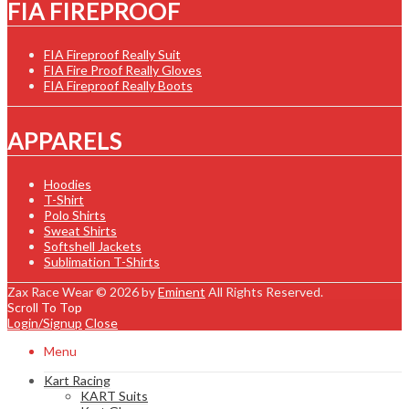
FIA FIREPROOF
FIA Fireproof Really Suit
FIA Fire Proof Really Gloves
FIA Fireproof Really Boots
APPARELS
Hoodies
T-Shirt
Polo Shirts
Sweat Shirts
Softshell Jackets
Sublimation T-Shirts
Zax Race Wear © 2026 by
Eminent
All Rights Reserved.
Scroll To Top
Login/Signup
Close
Menu
Kart Racing
KART Suits