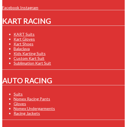
Facebook
Instagram
KART RACING
KART Suits
Kart Gloves
Kart Shoes
Balaclava
Kids Karting Suits
Custom Kart Suit
Sublimation Kart Suit
AUTO RACING
Suits
Nomex Racing Pants
Gloves
Nomex Undergarments
Racing Jackets