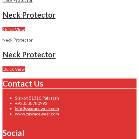
Neck Protector
Neck Protector
Quick View
Neck Protector
Neck Protector
Quick View
Contact Us
Sialkot 51310 Pakistan
+923338780992
info@zaxracewear.com
www.zaxracewear.com
Social