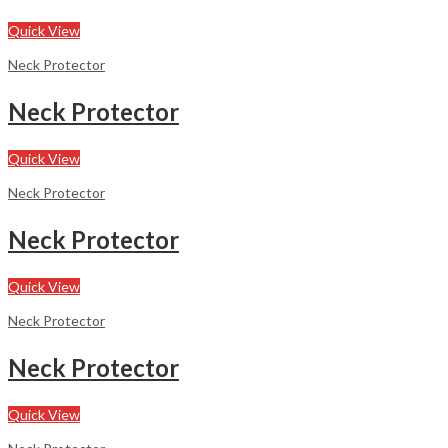
Quick View
Neck Protector
Neck Protector
Quick View
Neck Protector
Neck Protector
Quick View
Neck Protector
Neck Protector
Quick View