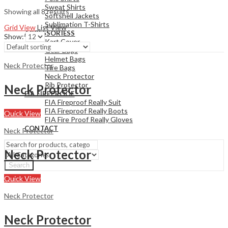
Sweat Shirts
Showing all 8 results
Softshell Jackets
Sublimation T-Shirts
Grid View
List View
ACCESSORIESS
Show:
Kart Cover
Gear Bags
Helmet Bags
Neck Protector
Tire Bags
Neck Protector
Rib Protector
Neck Protector
FIA FIREPROOF
FIA Fireproof Really Suit
FIA Fireproof Really Boots
Quick View
FIA Fire Proof Really Gloves
CONTACT
Neck Protector
Neck Protector
Search
Quick View
Neck Protector
Neck Protector