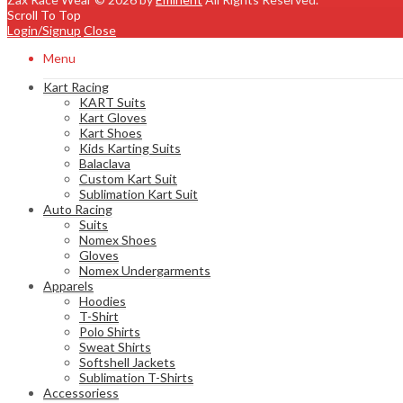
Scroll To Top
Login/Signup
Close
Menu
Kart Racing
KART Suits
Kart Gloves
Kart Shoes
Kids Karting Suits
Balaclava
Custom Kart Suit
Sublimation Kart Suit
Auto Racing
Suits
Nomex Shoes
Gloves
Nomex Undergarments
Apparels
Hoodies
T-Shirt
Polo Shirts
Sweat Shirts
Softshell Jackets
Sublimation T-Shirts
Accessoriess