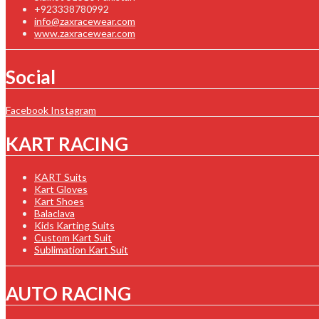
+923338780992
info@zaxracewear.com
www.zaxracewear.com
Social
Facebook
Instagram
KART RACING
KART Suits
Kart Gloves
Kart Shoes
Balaclava
Kids Karting Suits
Custom Kart Suit
Sublimation Kart Suit
AUTO RACING