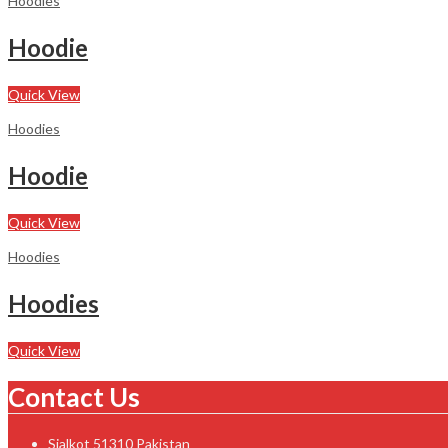
Hoodies
Hoodie
Quick View
Hoodies
Hoodie
Quick View
Hoodies
Hoodies
Quick View
Contact Us
Sialkot 51310 Pakistan