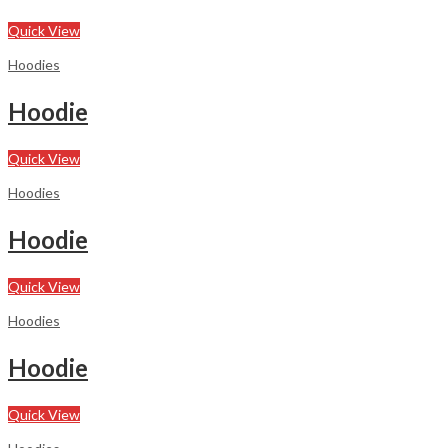
Quick View
Hoodies
Hoodie
Quick View
Hoodies
Hoodie
Quick View
Hoodies
Hoodie
Quick View