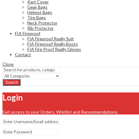
Kart Cover
Gear Bags
Helmet Bags
Tire Bags
Neck Protector
Rib Protector
FIA Fireproof
FIA Fireproof Really Suit
FIA Fireproof Really Boots
FIA Fire Proof Really Gloves
Contact
Close
Search
Login
Get access to your Orders, Wishlist and Recommendations.