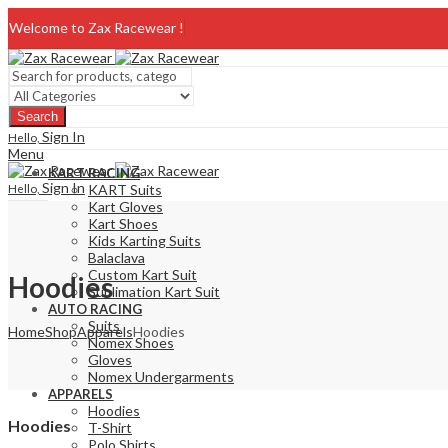
Welcome to Zax Racewear !
Search
Sign In
Hello,
Menu
KART RACING
Sign In
Hello,
KART Suits
Kart Gloves
Kart Shoes
Kids Karting Suits
Balaclava
Custom Kart Suit
Hoodies
Sublimation Kart Suit
AUTO RACING
Suits
Home
Shop
Apparels
Hoodies
Nomex Shoes
Gloves
Nomex Undergarments
APPARELS
Hoodies
Hoodies
T-Shirt
Polo Shirts