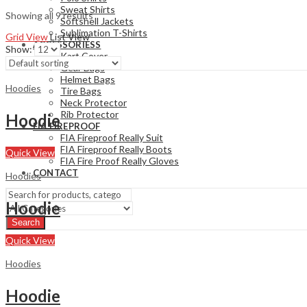
Sweat Shirts
Showing all 9 results
Softshell Jackets
Sublimation T-Shirts
Grid View
List View
ACCESSORIESS
Show:
Kart Cover
Gear Bags
Helmet Bags
Hoodies
Tire Bags
Neck Protector
Rib Protector
Hoodie
FIA FIREPROOF
FIA Fireproof Really Suit
FIA Fireproof Really Boots
Quick View
FIA Fire Proof Really Gloves
CONTACT
Hoodies
Hoodie
Search
Quick View
Hoodies
Hoodie