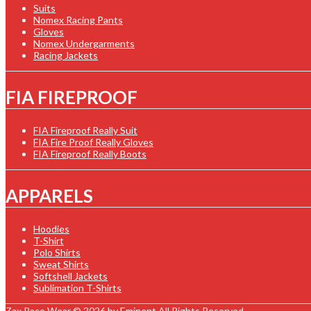
Suits
Nomex Racing Pants
Gloves
Nomex Undergarments
Racing Jackets
FIA FIREPROOF
FIA Fireproof Really Suit
FIA Fire Proof Really Gloves
FIA Fireproof Really Boots
APPARELS
Hoodies
T-Shirt
Polo Shirts
Sweat Shirts
Softshell Jackets
Sublimation T-Shirts
Zax Race Wear © 2026 by
Eminent
All Rights Reserved.