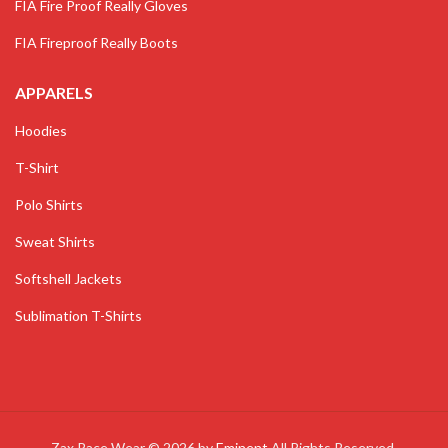
FIA Fire Proof Really Gloves
FIA Fireproof Really Boots
APPARELS
Hoodies
T-Shirt
Polo Shirts
Sweat Shirts
Softshell Jackets
Sublimation T-Shirts
Zax Race Wear © 2026 by
Eminent
All Rights Reserved.