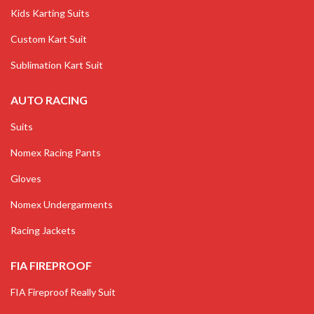
Kids Karting Suits
Custom Kart Suit
Sublimation Kart Suit
AUTO RACING
Suits
Nomex Racing Pants
Gloves
Nomex Undergarments
Racing Jackets
FIA FIREPROOF
FIA Fireproof Really Suit