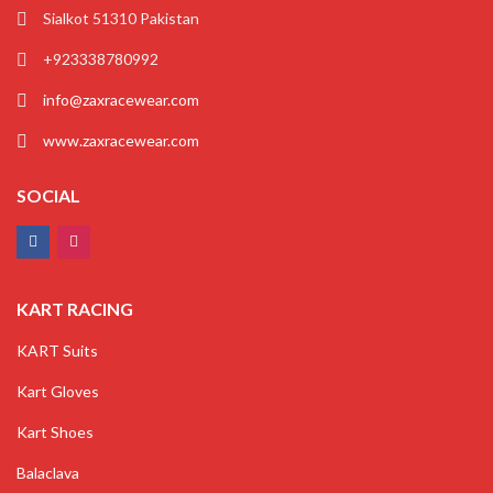
Sialkot 51310 Pakistan
+923338780992
info@zaxracewear.com
www.zaxracewear.com
SOCIAL
KART RACING
KART Suits
Kart Gloves
Kart Shoes
Balaclava