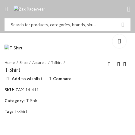
Home
Shop
Apparels
T-Shirt
T-Shirt
Add to wishlist
Compare
Nomex Gloves
Sweat Shirt
SKU:
ZAX-14-411
Category:
T-Shirt
Tag:
T-Shirt