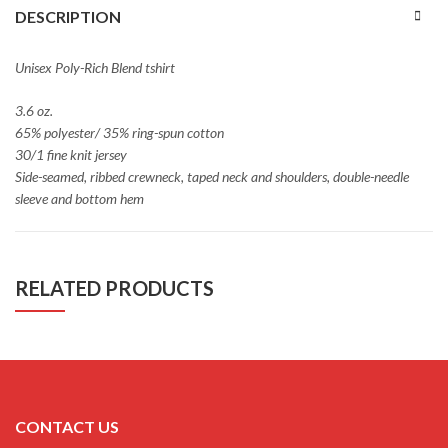
DESCRIPTION
Unisex Poly-Rich Blend tshirt
3.6 oz.
65% polyester/ 35% ring-spun cotton
30/1 fine knit jersey
Side-seamed, ribbed crewneck, taped neck and shoulders, double-needle
sleeve and bottom hem
RELATED PRODUCTS
CONTACT US