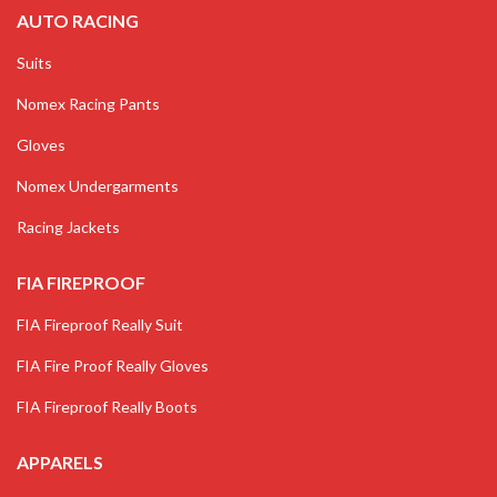
AUTO RACING
Suits
Nomex Racing Pants
Gloves
Nomex Undergarments
Racing Jackets
FIA FIREPROOF
FIA Fireproof Really Suit
FIA Fire Proof Really Gloves
FIA Fireproof Really Boots
APPARELS