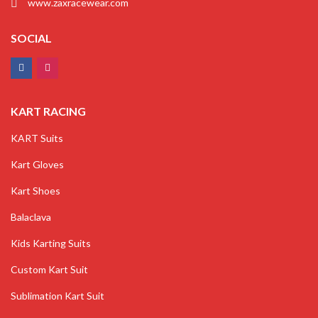
www.zaxracewear.com
SOCIAL
KART RACING
KART Suits
Kart Gloves
Kart Shoes
Balaclava
Kids Karting Suits
Custom Kart Suit
Sublimation Kart Suit