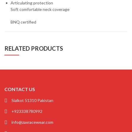
Articulating protection
Soft comfortable neck coverage
BNQ certified
RELATED PRODUCTS
CONTACT US
Sialkot 51310 Pakistan
+923338780992
info@zaxracewear.com