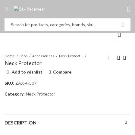
Home
Shop
Accessoriess
Neck Protector
Neck Protector
Add to wishlist
Compare
Rib Protector
Neck Protector
SKU:
ZAX-4-507
Category:
Neck Protector
DESCRIPTION