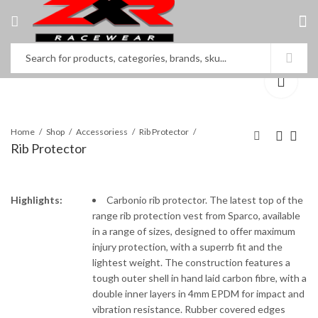
Home
Shop
Accessoriess
Rib Protector
Rib Protector
Neck Protector
Neck Protector
Highlights:
Carbonio rib protector. The latest top of the
range rib protection vest from Sparco, available
in a range of sizes, designed to offer maximum
injury protection, with a superrb fit and the
lightest weight. The construction features a
tough outer shell in hand laid carbon fibre, with a
double inner layers in 4mm EPDM for impact and
vibration resistance. Rubber covered edges