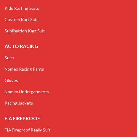
Kids Karting Suits
Custom Kart Suit
Sublimation Kart Suit
AUTO RACING
Suits
Nomex Racing Pants
Gloves
Nomex Undergarments
Racing Jackets
FIA FIREPROOF
FIA Fireproof Really Suit