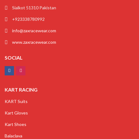
Sialkot 51310 Pakistan
+923338780992
info@zaxracewear.com
www.zaxracewear.com
SOCIAL
KART RACING
KART Suits
Kart Gloves
Kart Shoes
Balaclava