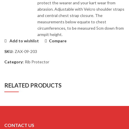
protect the wearer and your kart wear from
abrasion. Adjustable with Velcro shoulder straps
and central chest strap closure. The
measurements below equate to chest
circumferences, to be measured 5cm down from
armpit height.
Add to wishlist
Compare
SKU:
ZAX-09-203
Category:
Rib Protector
RELATED PRODUCTS
CONTACT US