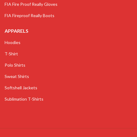
FIA Fire Proof Really Gloves
FIA Fireproof Really Boots
APPARELS
Hoodies
T-Shirt
Polo Shirts
Sweat Shirts
Softshell Jackets
Sublimation T-Shirts