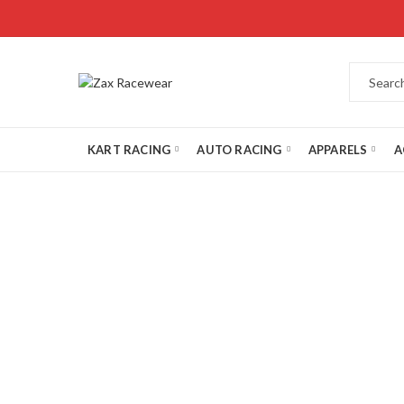
KART RACING
AUTO RACING
APPARELS
A