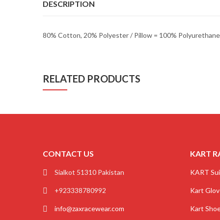
DESCRIPTION
80% Cotton, 20% Polyester / Pillow = 100% Polyuretha
RELATED PRODUCTS
CONTACT US
KART R
Sialkot 51310 Pakistan
KART Sui
+923338780992
Kart Glo
info@zaxracewear.com
Kart Sho