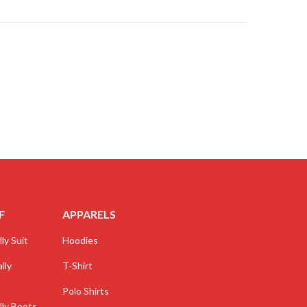
F
APPARELS
ly Suit
Hoodies
lly
T-Shirt
Polo Shirts
lly Boots