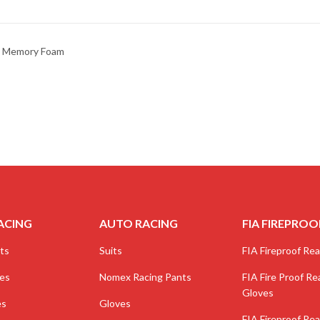
ne Memory Foam
ACING
AUTO RACING
FIA FIREPROO
ts
Suits
FIA Fireproof Real
ves
Nomex Racing Pants
FIA Fire Proof Rea
Gloves
es
Gloves
FIA Fireproof Rea