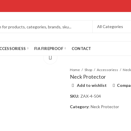
CCESSORIESS
FIA FIREPROOF
CONTACT
Home
Shop
Accessoriess
Neck Protector
Add to wishlist
Compa
SKU:
ZAX-4-504
Category:
Neck Protector