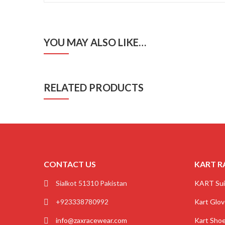
YOU MAY ALSO LIKE…
RELATED PRODUCTS
CONTACT US
KART R
Sialkot 51310 Pakistan
KART Sui
+923338780992
Kart Glo
info@zaxracewear.com
Kart Sho