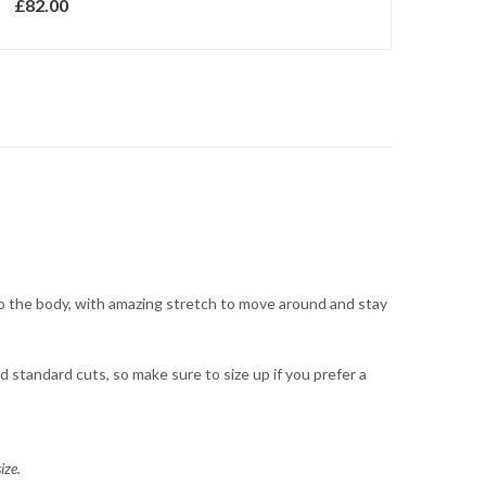
£
82.00
 to the body, with amazing stretch to move around and stay
 standard cuts, so make sure to size up if you prefer a
ize.