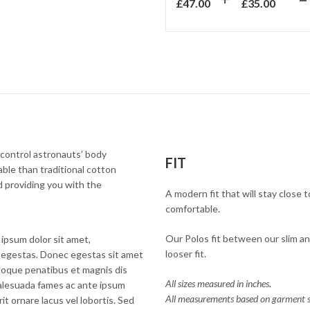
£
47.00
£
35.00
control astronauts’ body
FIT
ble than traditional cotton
nd providing you with the
A modern fit that will stay close
comfortable.
Our Polos fit between our slim and
ipsum dolor sit amet,
looser fit.
rra egestas. Donec egestas sit amet
atoque penatibus et magnis dis
All sizes measured in inches.
malesuada fames ac ante ipsum
All measurements based on garment s
it ornare lacus vel lobortis. Sed