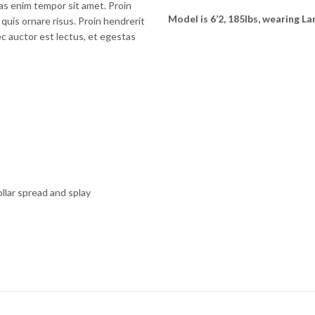
as enim tempor sit amet. Proin
Model is 6’2, 185lbs, wearing La
 quis ornare risus. Proin hendrerit
ec auctor est lectus, et egestas
ollar spread and splay