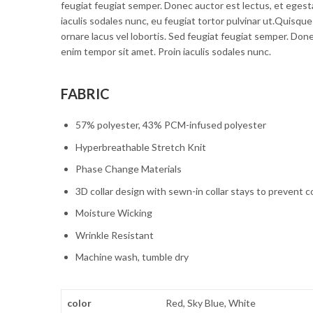
feugiat feugiat semper. Donec auctor est lectus, et egest
iaculis sodales nunc, eu feugiat tortor pulvinar ut.Quisque
ornare lacus vel lobortis. Sed feugiat feugiat semper. Don
enim tempor sit amet. Proin iaculis sodales nunc.
FABRIC
57% polyester, 43% PCM-infused polyester
Hyperbreathable Stretch Knit
Phase Change Materials
3D collar design with sewn-in collar stays to prevent c
Moisture Wicking
Wrinkle Resistant
Machine wash, tumble dry
color
Red, Sky Blue, White