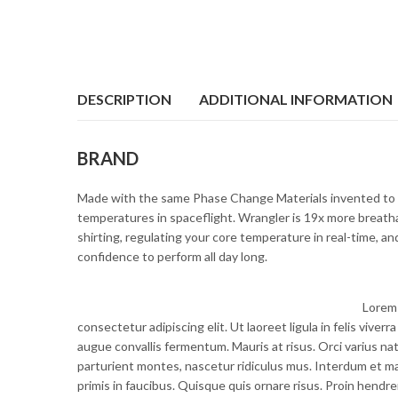
DESCRIPTION
ADDITIONAL INFORMATION
BRAND
Made with the same Phase Change Materials invented to 
temperatures in spaceflight. Wrangler is 19x more breatha
shirting, regulating your core temperature in real-time, a
confidence to perform all day long.
Lorem 
consectetur adipiscing elit. Ut laoreet ligula in felis vive
augue convallis fermentum. Mauris at risus. Orci varius n
parturient montes, nascetur ridiculus mus. Interdum et 
primis in faucibus. Quisque quis ornare risus. Proin hendrer