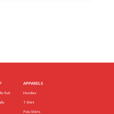
F
APPARELS
ly Suit
Hoodies
lly
T-Shirt
Polo Shirts