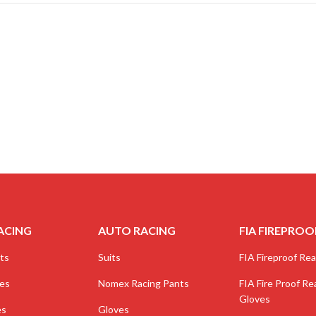
ACING
AUTO RACING
FIA FIREPROO
ts
Suits
FIA Fireproof Real
ves
Nomex Racing Pants
FIA Fire Proof Rea
Gloves
es
Gloves