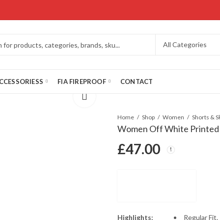
CCESSORIESS
FIA FIREPROOF
CONTACT
Home
Shop
Women
Shorts & S
Women Off White Printed
£
47.00
Highlights:
Regular Fit.