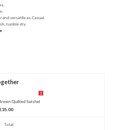
es.
n.
 and versatile as Casual.
h, tumble dry.
e
ogether
Brown Quilted Satchel
£
35.00
Total