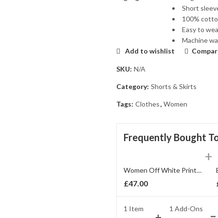
Short sleev
100% cotto
Easy to wear
Machine was
Add to wishlist
Compar
SKU:
N/A
Category:
Shorts & Skirts
Tags:
Clothes
,
Women
Frequently Bought T
Women Off White Printed Blouson Top
£
47.00
1 Item
1
Add-Ons