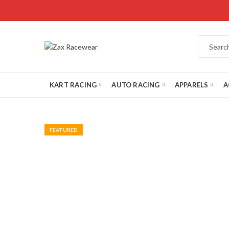
KART RACING
AUTO RACING
APPARELS
A
FEATURED