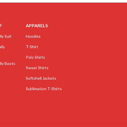
F
APPARELS
ly Suit
Hoodies
lly
T-Shirt
Polo Shirts
lly Boots
Sweat Shirts
Softshell Jackets
Sublimation T-Shirts