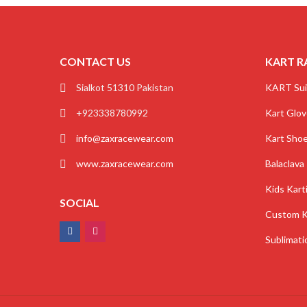
CONTACT US
KART R
Sialkot 51310 Pakistan
KART Sui
+923338780992
Kart Glo
info@zaxracewear.com
Kart Sho
www.zaxracewear.com
Balaclava
Kids Kart
SOCIAL
Custom K
Sublimati