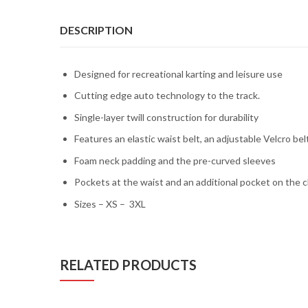
DESCRIPTION
Designed for recreational karting and leisure use
Cutting edge auto technology to the track.
Single-layer twill construction for durability
Features an elastic waist belt, an adjustable Velcro belt
Foam neck padding and the pre-curved sleeves
Pockets at the waist and an additional pocket on the c
Sizes – XS – 3XL
RELATED PRODUCTS