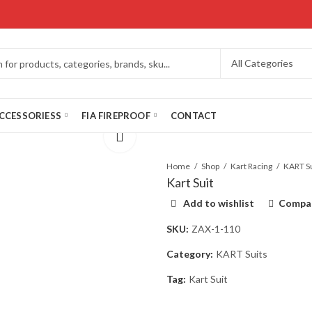
CCESSORIESS
FIA FIREPROOF
CONTACT
Home
Shop
Kart Racing
KART Su
Kart Suit
Add to wishlist
Compa
SKU:
ZAX-1-110
Category:
KART Suits
Tag:
Kart Suit