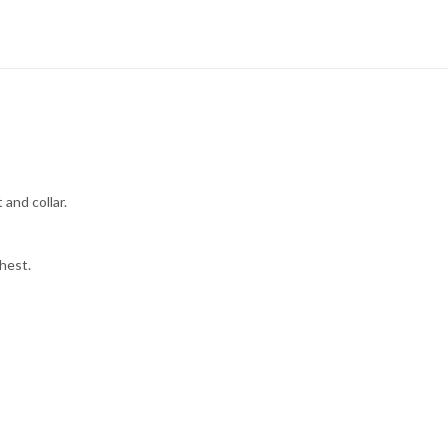
 and collar.
hest.