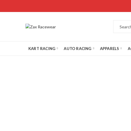
KART RACING
AUTO RACING
APPARELS
A