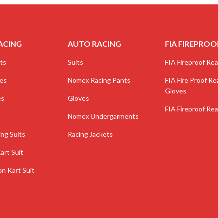
ACING
AUTO RACING
FIA FIREPROO
ts
Suits
FIA Fireproof Real
ves
Nomex Racing Pants
FIA Fire Proof Rea
Gloves
es
Gloves
FIA Fireproof Rea
Nomex Undergarments
ing Suits
Racing Jackets
art Suit
on Kart Suit