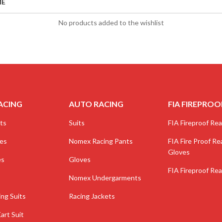
ME
No products added to the wishlist
ACING
AUTO RACING
FIA FIREPROO
ts
Suits
FIA Fireproof Real
ves
Nomex Racing Pants
FIA Fire Proof Rea
Gloves
es
Gloves
FIA Fireproof Rea
Nomex Undergarments
ing Suits
Racing Jackets
art Suit