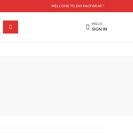
WELCOME TO ZAX RACEWEAR !
HELLO,
SIGN IN