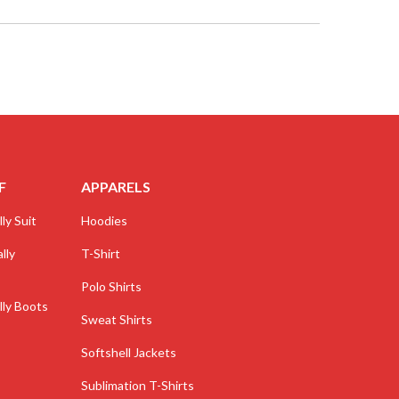
F
APPARELS
ly Suit
Hoodies
lly
T-Shirt
Polo Shirts
lly Boots
Sweat Shirts
Softshell Jackets
Sublimation T-Shirts