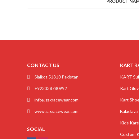
PRODUCT NA
CONTACT US
KART R
Sialkot 51310 Pakistan
KART Sui
+923338780992
Kart Glo
info@zaxracewear.com
Kart Sho
www.zaxracewear.com
Balaclava
Kids Kart
SOCIAL
Custom K