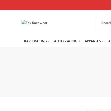
KART RACING
AUTO RACING
APPARELS
A