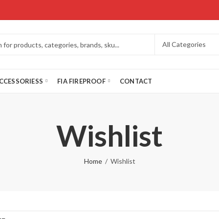
CCESSORIESS
FIA FIREPROOF
CONTACT
Wishlist
Home
Wishlist