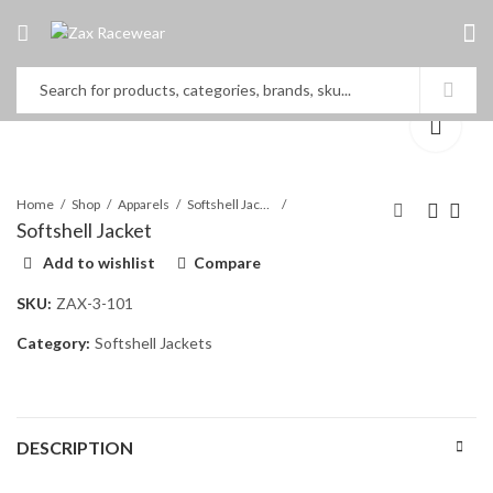
Home
Shop
Apparels
Softshell Jackets
Softshell Jacket
Add to wishlist
Compare
ONE BOTTOM
Softshell Jacket
SKU:
ZAX-3-101
Category:
Softshell Jackets
DESCRIPTION