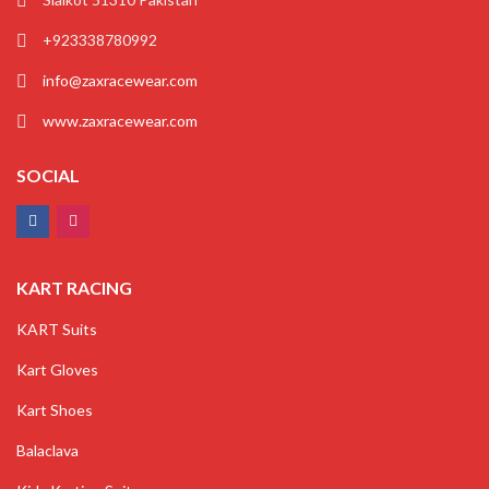
+923338780992
info@zaxracewear.com
www.zaxracewear.com
SOCIAL
KART RACING
KART Suits
Kart Gloves
Kart Shoes
Balaclava