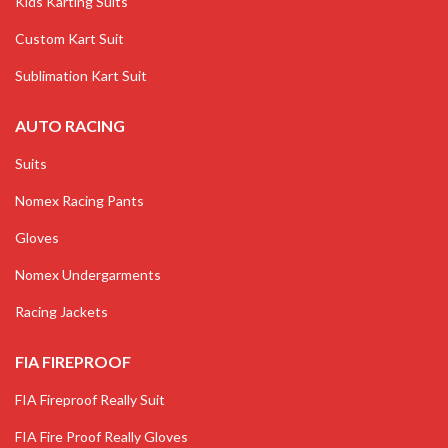
Kids Karting Suits
Custom Kart Suit
Sublimation Kart Suit
AUTO RACING
Suits
Nomex Racing Pants
Gloves
Nomex Undergarments
Racing Jackets
FIA FIREPROOF
FIA Fireproof Really Suit
FIA Fire Proof Really Gloves