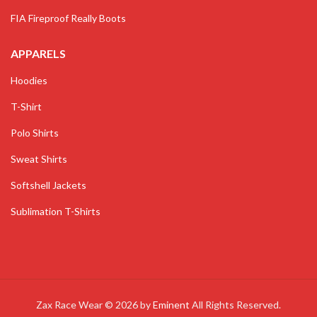
FIA Fireproof Really Boots
APPARELS
Hoodies
T-Shirt
Polo Shirts
Sweat Shirts
Softshell Jackets
Sublimation T-Shirts
Zax Race Wear © 2026 by
Eminent
All Rights Reserved.