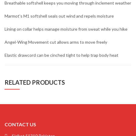
Breathable softshell keeps you moving through inclement weather
Marmot’s M1 softshell seals out wind and repels moisture
Lining on collar helps manage moisture from sweat while you hike
Angel-Wing Movement cut allows arms to move freely
Elastic drawcord can be cinched tight to help trap body heat
RELATED PRODUCTS
CONTACT US
Sialkot 51310 Pakistan