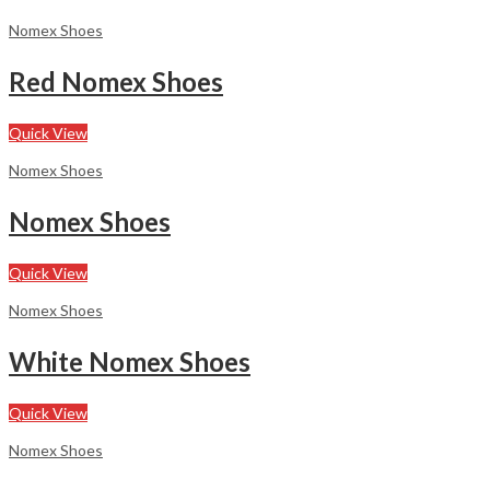
Nomex Shoes
Red Nomex Shoes
Quick View
Nomex Shoes
Nomex Shoes
Quick View
Nomex Shoes
White Nomex Shoes
Quick View
Nomex Shoes