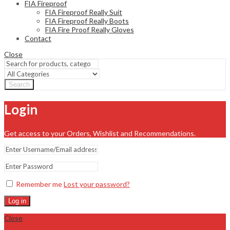
FIA Fireproof
FIA Fireproof Really Suit
FIA Fireproof Really Boots
FIA Fire Proof Really Gloves
Contact
Close
Search
Login
Get access to your Orders, Wishlist and Recommendations.
Remember me
Lost your password?
Log in
Close