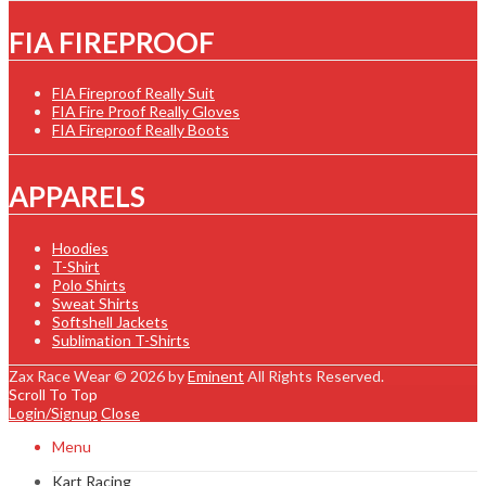
FIA FIREPROOF
FIA Fireproof Really Suit
FIA Fire Proof Really Gloves
FIA Fireproof Really Boots
APPARELS
Hoodies
T-Shirt
Polo Shirts
Sweat Shirts
Softshell Jackets
Sublimation T-Shirts
Zax Race Wear © 2026 by
Eminent
All Rights Reserved.
Scroll To Top
Login/Signup
Close
Menu
Kart Racing