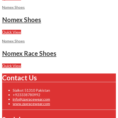
Nomex Shoes
Nomex Shoes
Quick View
Nomex Shoes
Nomex Race Shoes
Quick View
Contact Us
Sialkot 51310 Pakistan
+923338780992
info@zaxracewear.com
www.zaxracewear.com