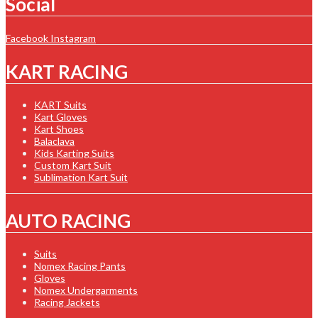
Social
Facebook
Instagram
KART RACING
KART Suits
Kart Gloves
Kart Shoes
Balaclava
Kids Karting Suits
Custom Kart Suit
Sublimation Kart Suit
AUTO RACING
Suits
Nomex Racing Pants
Gloves
Nomex Undergarments
Racing Jackets