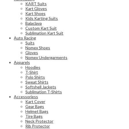
KART Suits
Kart Gloves
Kart Shoes
Kids Karting Suits
Balaclava
Custom Kart Suit
Sublimation Kart Suit
Auto Racing
Suits
Nomex Shoes
Gloves
Nomex Undergarments
Apparels
Hoodies
T-Shirt
Polo Shirts
Sweat Shirts
Softshell Jackets
Sublimation T-Shirts
Accessoriess
Kart Cover
Gear Bags
Helmet Bags
Tire Bags
Neck Protector
Rib Protector