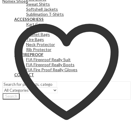
Nomex Shoes
Sweat Shirts
Softshell Jackets
Sublimation T-Shirts
ACCESSORIESS
Kart Cover
Gear Bags
Helmet Bags
Tire Bags
Neck Protector
Rib Protector
FIA FIREPROOF
FIA Fireproof Really Suit
FIA Fireproof Really Boots
FIA Fire Proof Really Gloves
CONTACT
Search