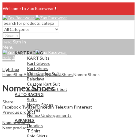
Welcome to Zax Racewear !
Search
Sign In
Hello,
Menu
KART RACING
Sign In
Hello,
KART Suits
Kart Gloves
Kart Shoes
Lightbox
Kids Karting Suits
Home
Shop
Auto Racing
Nomex Shoes
Nomex Shoes
Balaclava
Custom Kart Suit
Nomex Shoes
Sublimation Kart Suit
AUTO RACING
Suits
Share:
Nomex Shoes
Facebook
Twitter
LinkedIn
Telegram
Pinterest
Gloves
Previous product
Nomex Undergarments
APPARELS
Nomex Shoes
Hoodies
Next product
T-Shirt
Polo Shirts