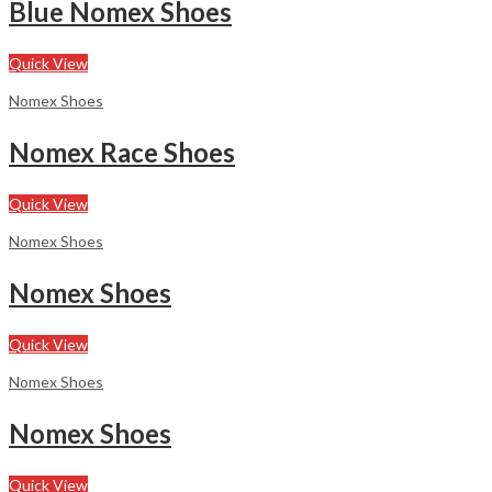
Blue Nomex Shoes
Quick View
Nomex Shoes
Nomex Race Shoes
Quick View
Nomex Shoes
Nomex Shoes
Quick View
Nomex Shoes
Nomex Shoes
Quick View