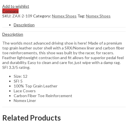
Add to wishlist
Compare
SKU:
ZAX-2-109
Category:
Nomex Shoes
Tag:
Nomex Shoes
Description
Description
The worlds most advanced driving shoe is here! Made of a premium
top grain leather outer shell with a SRX/Nomex liner and carbon fiber
toe reinforcements, this shoe was built by the racer, for racers.
Feather lightweight contraction and fit allows for superior pedal feel
and durability. Easy to clean and care for, just wipe with a damp rag.
SFI 3.3/5 rating.
Size: 12
SFI 5
100% Top Grain Leather
Lace Covers
Carbon Fiber Toe Reinforcement
Nomex Liner
Related Products