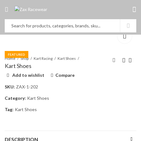
FEATURED
Home
Shop
Kart Racing
Kart Shoes
Kart Shoes
Add to wishlist
Compare
Kart Shoes
Kart Shoes
SKU:
ZAX-1-202
Category:
Kart Shoes
Tag:
Kart Shoes
DESCRIPTION