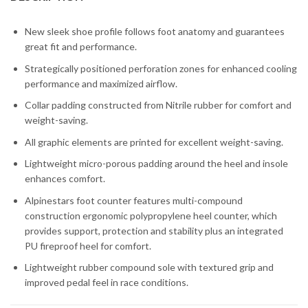
New sleek shoe profile follows foot anatomy and guarantees
great fit and performance.
Strategically positioned perforation zones for enhanced cooling
performance and maximized airflow.
Collar padding constructed from Nitrile rubber for comfort and
weight-saving.
All graphic elements are printed for excellent weight-saving.
Lightweight micro-porous padding around the heel and insole
enhances comfort.
Alpinestars foot counter features multi-compound
construction ergonomic polypropylene heel counter, which
provides support, protection and stability plus an integrated
PU fireproof heel for comfort.
Lightweight rubber compound sole with textured grip and
improved pedal feel in race conditions.