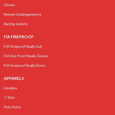
Gloves
Nomex Undergarments
Racing Jackets
FIA FIREPROOF
FIA Fireproof Really Suit
FIA Fire Proof Really Gloves
FIA Fireproof Really Boots
APPARELS
Hoodies
T-Shirt
Polo Shirts