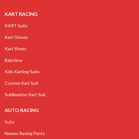
KART RACING
KART Suits
Kart Gloves
Kart Shoes
Balaclava
Kids Karting Suits
Custom Kart Suit
Sublimation Kart Suit
AUTO RACING
Suits
Nomex Racing Pants