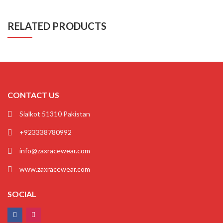
RELATED PRODUCTS
CONTACT US
Sialkot 51310 Pakistan
+923338780992
info@zaxracewear.com
www.zaxracewear.com
SOCIAL