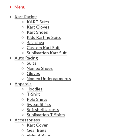
Menu
Kart Racing
KART Suits
Kart Gloves
Kart Shoes
Kids Karting Suits
Balaclava
Custom Kart Suit
Sublimation Kart Suit
Auto Racing
Suits
Nomex Shoes
Gloves
Nomex Undergarments
Apparels
Hoodies
T-Shirt
Polo Shirts
Sweat Shirts
Softshell Jackets
Sublimation T-Shirts
Accessoriess
Kart Cover
Gear Bags
Helmet Bags