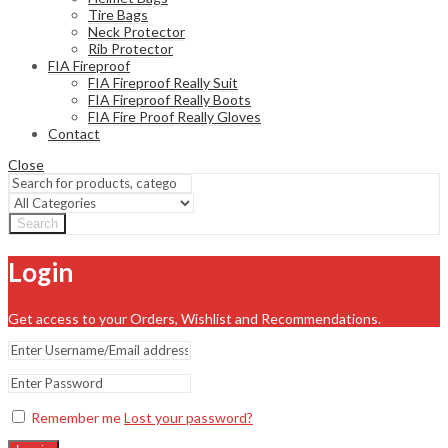
Tire Bags
Neck Protector
Rib Protector
FIA Fireproof
FIA Fireproof Really Suit
FIA Fireproof Really Boots
FIA Fire Proof Really Gloves
Contact
Close
Search
Login
Get access to your Orders, Wishlist and Recommendations.
Remember me
Lost your password?