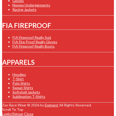
Gloves
Nomex Undergarments
Racing Jackets
FIA FIREPROOF
FIA Fireproof Really Suit
FIA Fire Proof Really Gloves
FIA Fireproof Really Boots
APPARELS
Hoodies
T-Shirt
Polo Shirts
Sweat Shirts
Softshell Jackets
Sublimation T-Shirts
Zax Race Wear © 2026 by
Eminent
All Rights Reserved.
Scroll To Top
Login/Signup
Close