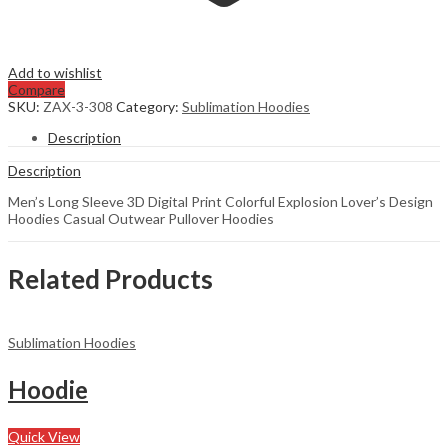
Add to wishlist
Compare
SKU:
ZAX-3-308
Category:
Sublimation Hoodies
Description
Description
Men’s Long Sleeve 3D Digital Print Colorful Explosion Lover’s Design
Hoodies Casual Outwear Pullover Hoodies
Related Products
Sublimation Hoodies
Hoodie
Quick View