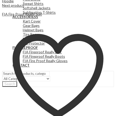
Hoodie
Sweat Shirts
Next product
Softshell Jackets
Sublimation T-Shirts
FIA Fire Proof Really Suit
ACCESSORIESS
Kart Cover
Gear Bags
Helmet Bags
Tire Bags
Neck Protector
Rib Protector
FIA FIREPROOF
FIA Fireproof Really Suit
FIA Fireproof Really Boots
FIA Fire Proof Really Gloves
CONTACT
Search