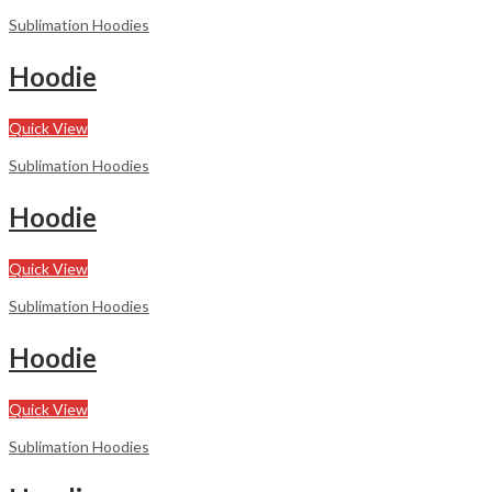
Sublimation Hoodies
Hoodie
Quick View
Sublimation Hoodies
Hoodie
Quick View
Sublimation Hoodies
Hoodie
Quick View
Sublimation Hoodies