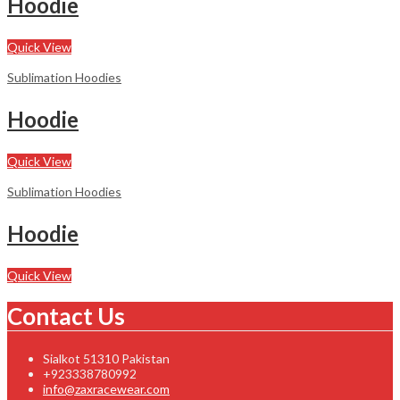
Hoodie
Quick View
Sublimation Hoodies
Hoodie
Quick View
Sublimation Hoodies
Hoodie
Quick View
Contact Us
Sialkot 51310 Pakistan
+923338780992
info@zaxracewear.com