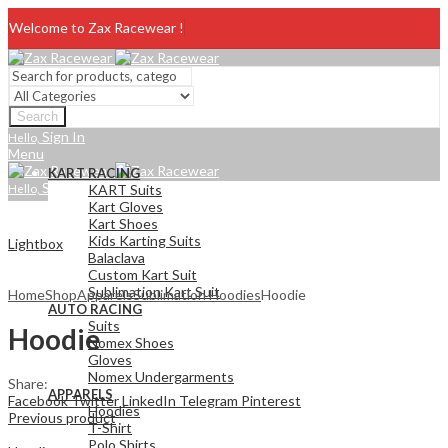
Welcome to Zax Racewear !
Search
Sign In
Hello,
Menu
KART RACING
Sign In
Hello,
KART Suits
Kart Gloves
Kart Shoes
Kids Karting Suits
Lightbox
Balaclava
Custom Kart Suit
Sublimation Kart Suit
Home
Shop
Apparels
Sublimation Hoodies
Hoodie
AUTO RACING
Suits
Hoodie
Nomex Shoes
Gloves
Nomex Undergarments
Share:
APPARELS
Facebook
Twitter
LinkedIn
Telegram
Pinterest
Hoodies
Previous product
T-Shirt
Polo Shirts