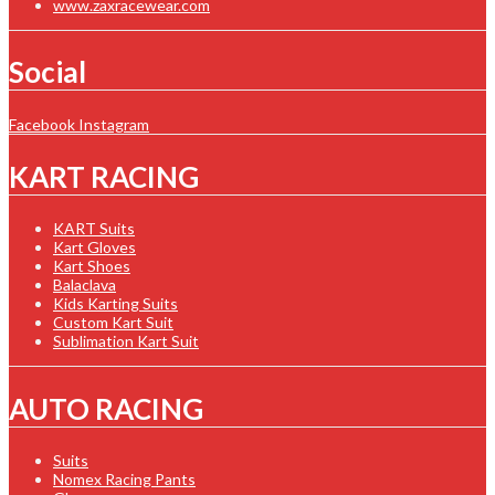
www.zaxracewear.com
Social
Facebook
Instagram
KART RACING
KART Suits
Kart Gloves
Kart Shoes
Balaclava
Kids Karting Suits
Custom Kart Suit
Sublimation Kart Suit
AUTO RACING
Suits
Nomex Racing Pants