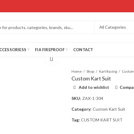
CCESSORIESS
FIA FIREPROOF
CONTACT
Home
Shop
Kart Racing
Custom Kart Suit
Add to wishlist
Compa
SKU:
ZAX-1-304
Category:
Custom Kart Suit
Tag:
CUSTOM KART SUIT