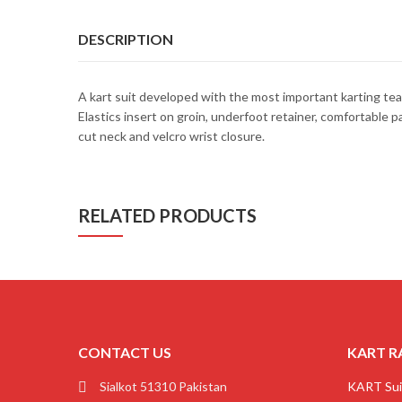
DESCRIPTION
A kart suit developed with the most important karting tea
Elastics insert on groin, underfoot retainer, comfortable 
cut neck and velcro wrist closure.
RELATED PRODUCTS
CONTACT US
KART R
Sialkot 51310 Pakistan
KART Sui