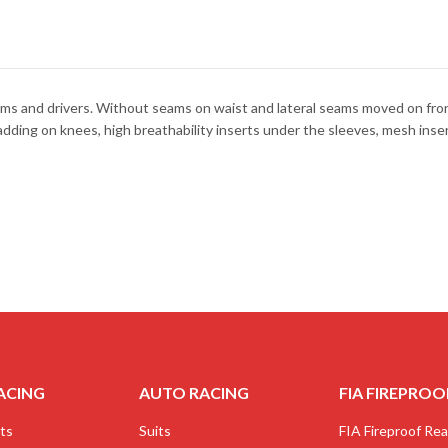
ms and drivers. Without seams on waist and lateral seams moved on front 
padding on knees, high breathability inserts under the sleeves, mesh ins
ACING
AUTO RACING
FIA FIREPROO
ts
Suits
FIA Fireproof Real