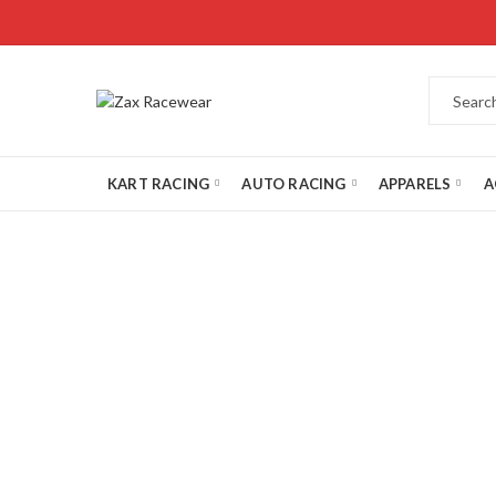
KART RACING
AUTO RACING
APPARELS
A