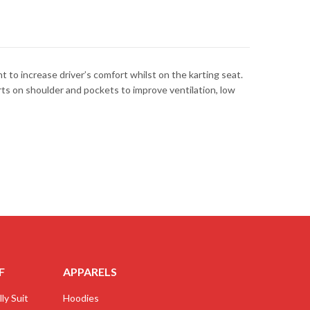
to increase driver’s comfort whilst on the karting seat.
erts on shoulder and pockets to improve ventilation, low
F
APPARELS
ly Suit
Hoodies