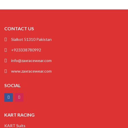
CONTACT US
Sialkot 51310 Pakistan
+923338780992
info@zaxracewear.com
www.zaxracewear.com
SOCIAL
KART RACING
KART Suits