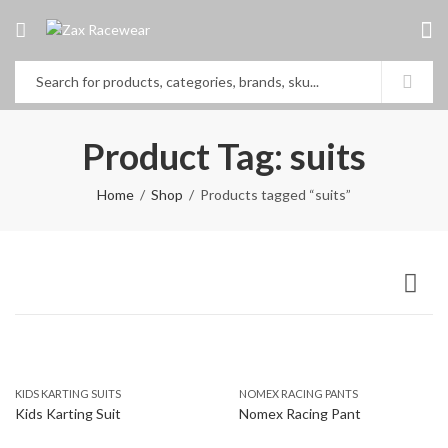
Product Tag: suits
Home
Shop
Products tagged “suits”
KIDS KARTING SUITS
NOMEX RACING PANTS
Kids Karting Suit
Nomex Racing Pant