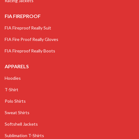
Racing Jackets
FIA FIREPROOF
FIA Fireproof Really Suit
FIA Fire Proof Really Gloves
FIA Fireproof Really Boots
APPARELS
Hoodies
T-Shirt
Polo Shirts
Sweat Shirts
Softshell Jackets
Sublimation T-Shirts