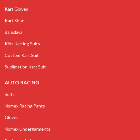
Kart Gloves
Kart Shoes
Balaclava
Kids Karting Suits
Custom Kart Suit
Sublimation Kart Suit
AUTO RACING
Suits
Nomex Racing Pants
Gloves
Nomex Undergarments