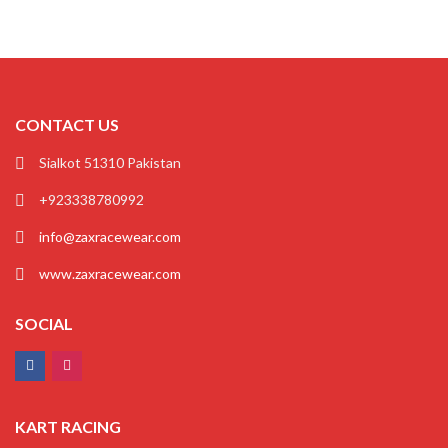
CONTACT US
Sialkot 51310 Pakistan
+923338780992
info@zaxracewear.com
www.zaxracewear.com
SOCIAL
KART RACING