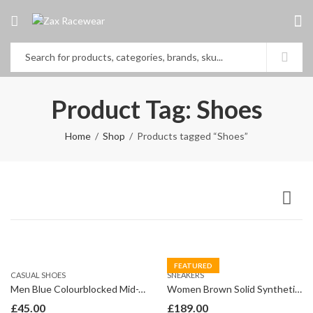
Product Tag: Shoes
Home
Shop
Products tagged “Shoes”
FEATURED
CASUAL SHOES
SNEAKERS
Men Blue Colourblocked Mid-Top Sneakers
Women Brown Solid Synthetic Mid Top Flat Boots
£
45.00
£
189.00