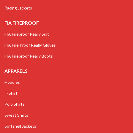
Racing Jackets
FIA FIREPROOF
FIA Fireproof Really Suit
FIA Fire Proof Really Gloves
FIA Fireproof Really Boots
APPARELS
Hoodies
T-Shirt
Polo Shirts
Sweat Shirts
Softshell Jackets