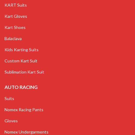
KART Suits
Kart Gloves
Kart Shoes
Balaclava
Kids Karting Suits
Custom Kart Suit
Sublimation Kart Suit
AUTO RACING
Suits
Nomex Racing Pants
Gloves
Nomex Undergarments