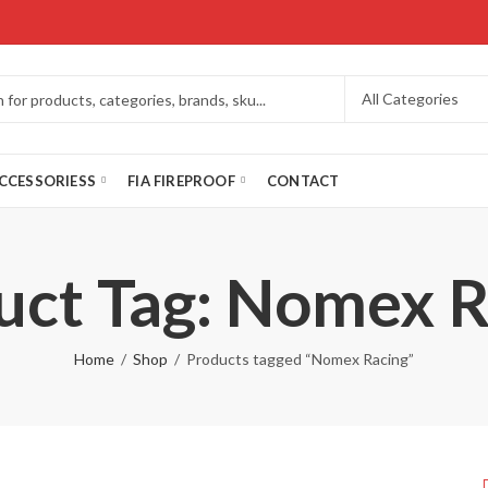
CCESSORIESS
FIA FIREPROOF
CONTACT
uct Tag: Nomex R
Home
Shop
Products tagged “Nomex Racing”