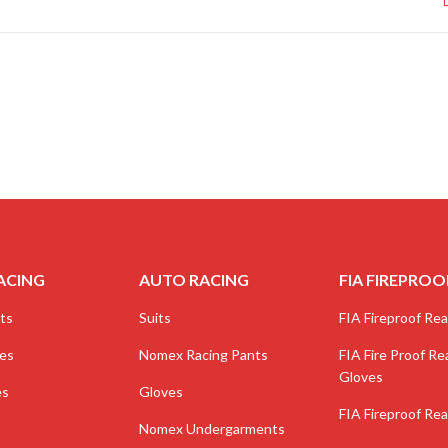
ACING
AUTO RACING
FIA FIREPROO
ts
Suits
FIA Fireproof Real
ves
Nomex Racing Pants
FIA Fire Proof Rea
Gloves
es
Gloves
FIA Fireproof Rea
Nomex Undergarments