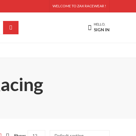
WELCOME TO ZAX RACEWEAR !
HELLO,
SIGN IN
acing
Show: