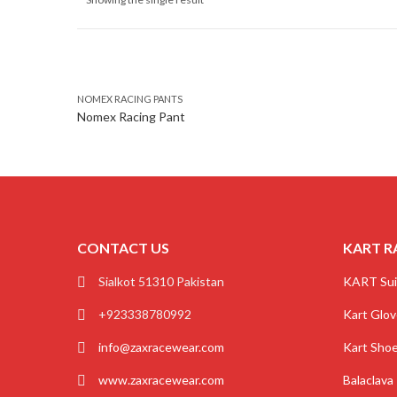
NOMEX RACING PANTS
Nomex Racing Pant
CONTACT US
KART R
Sialkot 51310 Pakistan
KART Sui
+923338780992
Kart Glo
info@zaxracewear.com
Kart Sho
www.zaxracewear.com
Balaclava