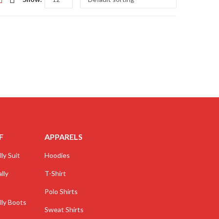
F
APPARELS
ly Suit
Hoodies
lly
T-Shirt
Polo Shirts
lly Boots
Sweat Shirts