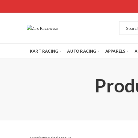
KART RACING
AUTO RACING
APPARELS
A
Prod
Showing the single result