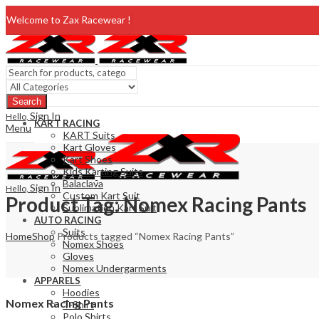
Welcome to Zax Racewear !
Search
Sign In
Hello,
KART RACING
Menu
KART Suits
Kart Gloves
Kart Shoes
Kids Karting Suits
Balaclava
Sign In
Hello,
Custom Kart Suit
Product Tag: Nomex Racing Pants
Sublimation Kart Suit
AUTO RACING
Suits
Home
Shop
Products tagged “Nomex Racing Pants”
Nomex Shoes
Gloves
Nomex Undergarments
APPARELS
Hoodies
Nomex Racing Pants
T-Shirt
Polo Shirts