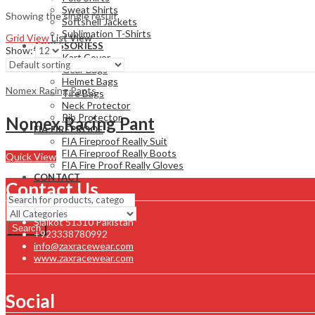
Sweat Shirts
Showing the single result
Softshell Jackets
Sublimation T-Shirts
Grid View
List View
ACCESSORIESS
Show:
Kart Cover
Gear Bags
Helmet Bags
Nomex Racing Pants
Tire Bags
Neck Protector
Rib Protector
Nomex Racing Pant
FIA FIREPROOF
FIA Fireproof Really Suit
FIA Fireproof Really Boots
Quick View
FIA Fire Proof Really Gloves
CONTACT
Contact Us
Sialkot 51310 Pakistan
Search
+923338780992
info@zaxracewear.com
www.zaxracewear.com
Social