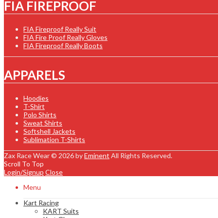
FIA FIREPROOF
FIA Fireproof Really Suit
FIA Fire Proof Really Gloves
FIA Fireproof Really Boots
APPARELS
Hoodies
T-Shirt
Polo Shirts
Sweat Shirts
Softshell Jackets
Sublimation T-Shirts
Zax Race Wear © 2026 by
Eminent
All Rights Reserved.
Scroll To Top
Login/Signup
Close
Menu
Kart Racing
KART Suits