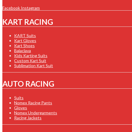
Facebook
Instagram
KART RACING
KART Suits
Kart Gloves
Kart Shoes
Balaclava
Kids Karting Suits
Custom Kart Suit
Sublimation Kart Suit
AUTO RACING
Suits
Nomex Racing Pants
Gloves
Nomex Undergarments
Racing Jackets