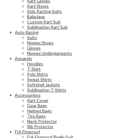
Kart Gloves
Kart Shoes
Kids Karting Suits
Balaclava
Custom Kart Suit
Sublimation Kart Suit
Auto Racing
Suits
Nomex Shoes
Gloves
Nomex Undergarments
Apparels
Hoodies
T-Shirt
Polo Shirts
Sweat Shirts
Softshell Jackets
Sublimation T-Shirts
Accessoriess
Kart Cover
Gear Bags
Helmet Bags
Tire Bags
Neck Protector
Rib Protector
FIA Fireproof
FIA Fireproof Really Suit