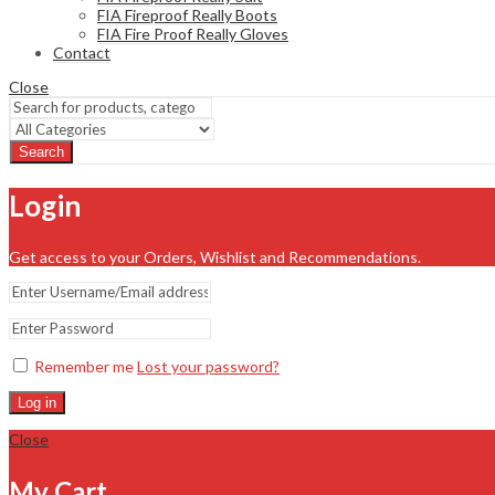
FIA Fireproof Really Boots
FIA Fire Proof Really Gloves
Contact
Close
Search
Login
Get access to your Orders, Wishlist and Recommendations.
Remember me
Lost your password?
Log in
Close
My Cart