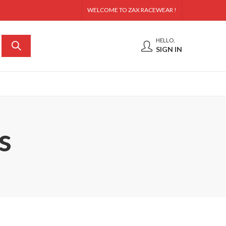
WELCOME TO ZAX RACEWEAR !
HELLO,
SIGN IN
s