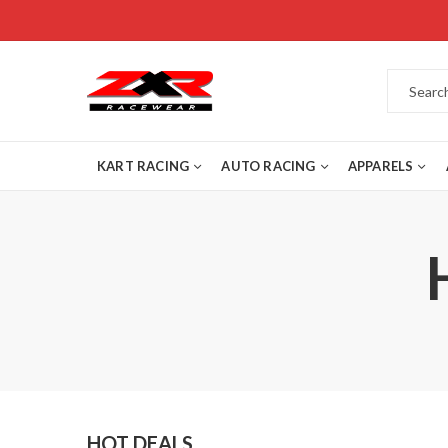
KART RACING
AUTO RACING
APPARELS
HOT DEALS