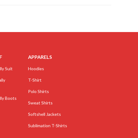
F
APPARELS
ly Suit
Hoodies
lly
T-Shirt
Polo Shirts
lly Boots
Sweat Shirts
Softshell Jackets
Sublimation T-Shirts