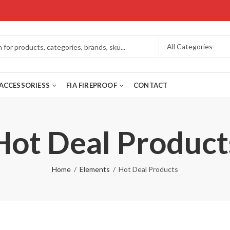
ACCESSORIESS
FIA FIREPROOF
CONTACT
Hot Deal Product
Home
Elements
Hot Deal Products