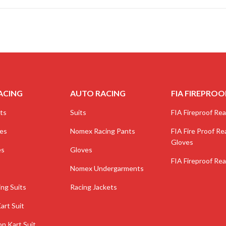
ACING
AUTO RACING
FIA FIREPROO
ts
Suits
FIA Fireproof Real
ves
Nomex Racing Pants
FIA Fire Proof Rea
Gloves
es
Gloves
FIA Fireproof Rea
Nomex Undergarments
ing Suits
Racing Jackets
art Suit
on Kart Suit