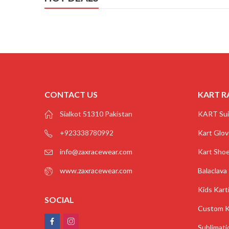
CONTACT US
KART R
Sialkot 51310 Pakistan
KART Sui
+923338780992
Kart Glo
info@zaxracewear.com
Kart Sho
www.zaxracewear.com
Balaclava
Kids Kart
SOCIAL
Custom K
Sublimati