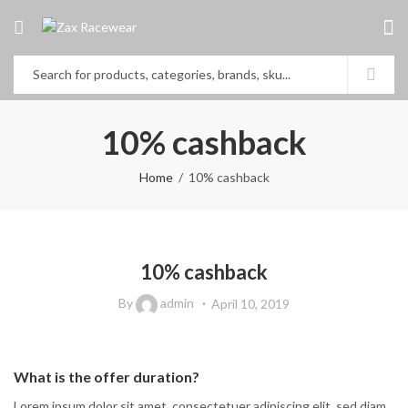
10% cashback
Home
10% cashback
10% cashback
By
admin
April 10, 2019
What is the offer duration?
Lorem ipsum dolor sit amet, consectetuer adipiscing elit, sed diam