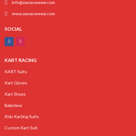
info@zaxracewear.com
www.zaxracewear.com
SOCIAL
KART RACING
KART Suits
Kart Gloves
Kart Shoes
Balaclava
Kids Karting Suits
Custom Kart Suit