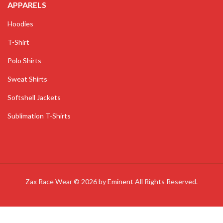
APPARELS
Hoodies
T-Shirt
Polo Shirts
Sweat Shirts
Softshell Jackets
Sublimation T-Shirts
Zax Race Wear © 2026 by
Eminent
All Rights Reserved.