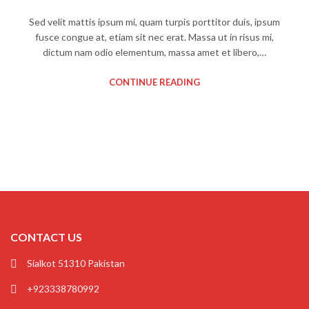
Sed velit mattis ipsum mi, quam turpis porttitor duis, ipsum
fusce congue at, etiam sit nec erat. Massa ut in risus mi,
dictum nam odio elementum, massa amet et libero,…
CONTINUE READING
CONTACT US
Sialkot 51310 Pakistan
+923338780992