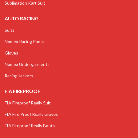
Sublimation Kart Suit
AUTO RACING
Suits
Nomex Racing Pants
Gloves
Nomex Undergarments
Racing Jackets
FIA FIREPROOF
FIA Fireproof Really Suit
FIA Fire Proof Really Gloves
FIA Fireproof Really Boots