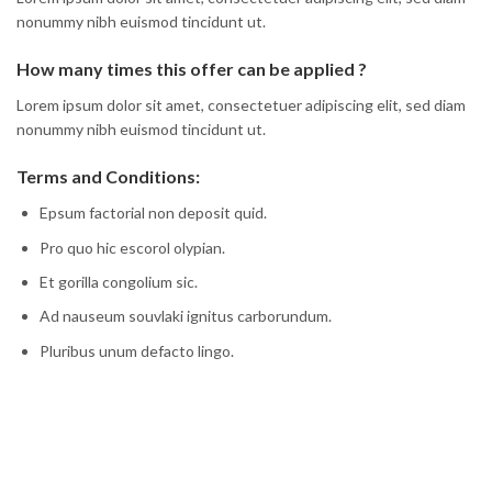
nonummy nibh euismod tincidunt ut.
How many times this offer can be applied ?
Lorem ipsum dolor sit amet, consectetuer adipiscing elit, sed diam
nonummy nibh euismod tincidunt ut.
Terms and Conditions:
Epsum factorial non deposit quid.
Pro quo hic escorol olypian.
Et gorilla congolium sic.
Ad nauseum souvlaki ignitus carborundum.
Pluribus unum defacto lingo.