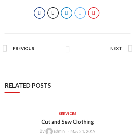
PREVIOUS
NEXT
RELATED POSTS
SERVICES
Cut and Sew Clothing
By
admin
May 24, 2019